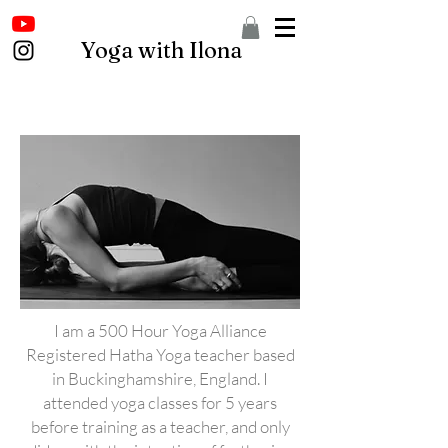
Yoga with Ilona
I am a 500 Hour Yoga Alliance
Registered Hatha Yoga teacher based
in Buckinghamshire, England. I
attended yoga classes for 5 years
before training as a teacher, and only