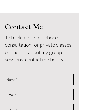
Contact Me
To book a free telephone
consultation for private classes,
or enquire about my group
sessions, contact me below;