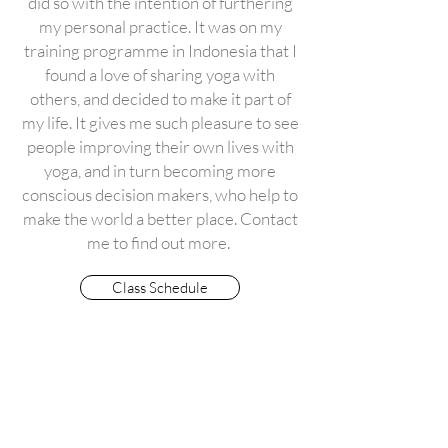
did so with the intention of furthering
my personal practice. It was on my
training programme in Indonesia that I
found a love of sharing yoga with
others, and decided to make it part of
my life. It gives me such pleasure to see
people improving their own lives with
yoga, and in turn becoming more
conscious decision makers, who help to
make the world a better place. Contact
me to find out more.
Class Schedule