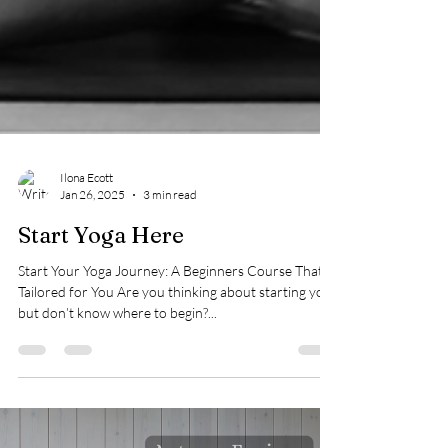
Ilona Ecott
Jan 26, 2025
3 min read
Start Yoga Here
Start Your Yoga Journey: A Beginners Course That’s
Tailored for You Are you thinking about starting yoga
but don’t know where to begin?...