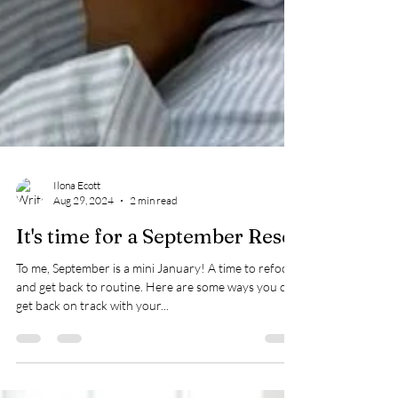
Ilona Ecott
Aug 29, 2024
2 min read
It's time for a September Reset
To me, September is a mini January! A time to refocus
and get back to routine. Here are some ways you can
get back on track with your...