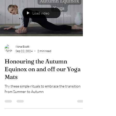
Load video
Ilona Ecott
Sep 22, 2024
2 min read
Honouring the Autumn
Equinox on and off our Yoga
Mats
Try these simple rituals to embrace the transition
from Summer to Autumn