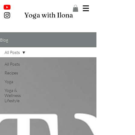
Yoga with Ilona
Blog
All Posts
All Posts
Recipes
Yoga
Yoga &
Wellness
Lifestyle