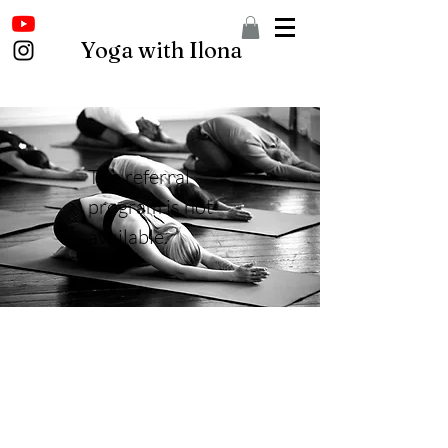
Yoga with Ilona
The referral
program is not
available.